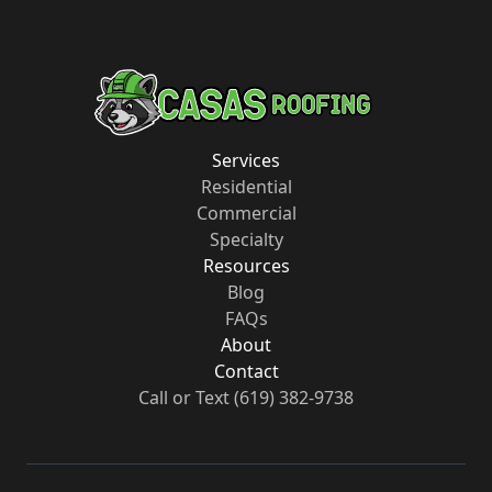
Services
Residential
Commercial
Specialty
Resources
Blog
FAQs
About
Contact
Call or Text
(619) 382-9738