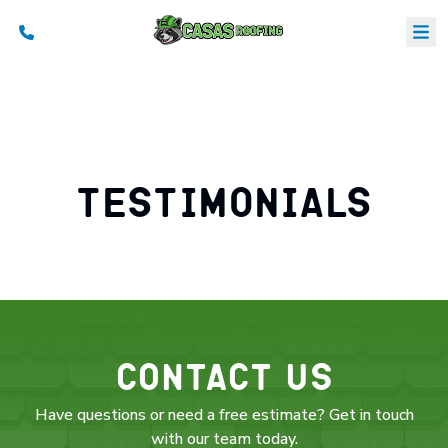
B
S
a
Testimonials
C
Contact Us
Have questions or need a free estimate? Get in touch
with our team today.