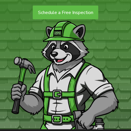
Schedule a Free Inspection