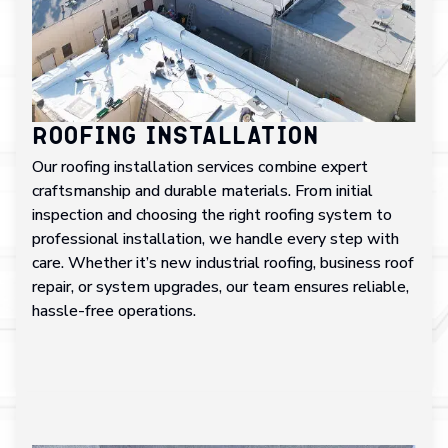
Roofing Installation
Our roofing installation services combine expert
craftsmanship and durable materials. From initial
inspection and choosing the right roofing system to
professional installation, we handle every step with
care. Whether it’s new industrial roofing, business roof
repair, or system upgrades, our team ensures reliable,
hassle-free operations.