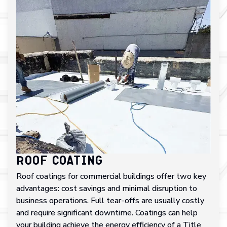
Roof Coating
Roof coatings for commercial buildings offer two key
advantages: cost savings and minimal disruption to
business operations. Full tear-offs are usually costly
and require significant downtime. Coatings can help
your building achieve the energy efficiency of a Title