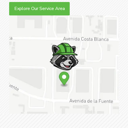
Explore Our Service Area