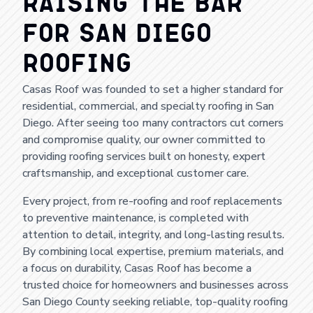
Raising the Bar
for San Diego
Roofing
Casas Roof was founded to set a higher standard for
residential, commercial, and specialty roofing in San
Diego. After seeing too many contractors cut corners
and compromise quality, our owner committed to
providing roofing services built on honesty, expert
craftsmanship, and exceptional customer care.
Every project, from re-roofing and roof replacements
to preventive maintenance, is completed with
attention to detail, integrity, and long-lasting results.
By combining local expertise, premium materials, and
a focus on durability, Casas Roof has become a
trusted choice for homeowners and businesses across
San Diego County seeking reliable, top-quality roofing