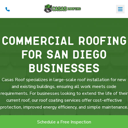
Commercial Roofing
B
S
a
for San Diego
C
Businesses
Casas Roof specializes in large-scale roof installation for new
and existing buildings, ensuring all work meets code
requirements. For businesses looking to extend the life of their
current roof, our roof coating services offer cost-effective
protection, improved energy efficiency, and simple maintenance.
Schedule a Free Inspection