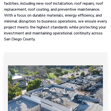
facilities, including new roof installation, roof repairs, roof
replacement, roof coating, and preventive maintenance.
With a focus on durable materials, energy efficiency, and
minimal disruption to business operations, we ensure every
project meets the highest standards while protecting your
investment and maintaining operational continuity across
San Diego County.