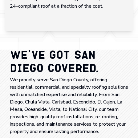
24-compliant roof at a fraction of the cost.
We’ve Got San
Diego Covered.
We proudly serve San Diego County, offering
residential, commercial, and specialty roofing solutions
with unmatched expertise and reliability. From San
Diego, Chula Vista, Carlsbad, Escondido, El Cajon, La
Mesa, Oceanside, Vista, to National City, our team
provides high-quality roof installations, re-roofing,
inspections, and maintenance services to protect your
property and ensure lasting performance.