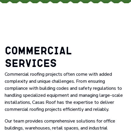
Commercial
Services
Commercial roofing projects often come with added
complexity and unique challenges. From ensuring
compliance with building codes and safety regulations to
handling specialized equipment and managing large-scale
installations, Casas Roof has the expertise to deliver
commercial roofing projects efficiently and reliably.
Our team provides comprehensive solutions for office
buildings, warehouses, retail spaces, and industrial