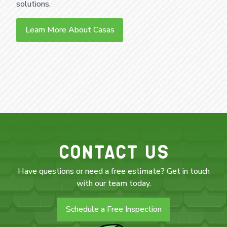
solutions.
Learn More About Casas
Contact Us
Have questions or need a free estimate? Get in touch
with our team today.
Schedule a Free Inspection